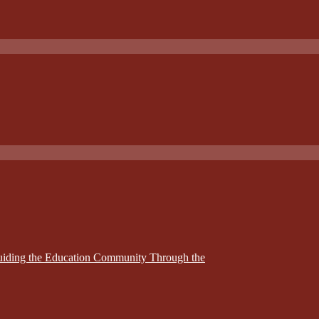
Guiding the Education Community Through the