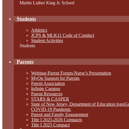
Martin Luther King Jr. School
Students
Athletics
JCPS & MLK11 Code of Conduct
Student Activities
Students
Parents
Webinar-Parent Forum-Nurse’s Presentation
MyOn Support for Parents
Parent Association
Infinite Campus
Parent Resources
STARS & CASPER
State of New Jersey, Department of Education logo
COVID-19 Pandemic
Parent and Family Engagement
Title I 2025-2026 Compacts
Title I 2025 Compact