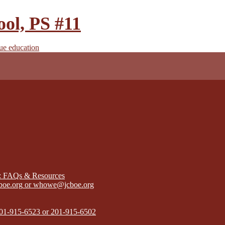
ool, PS #11
true education
): FAQs & Resources
boe.org
or
whowe@jcboe.org
01-915-6523 or 201-915-6502