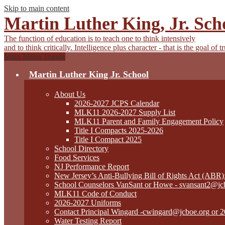
Skip to main content
Martin Luther King, Jr. Sch
The function of education is to teach one to think intensively
and to think critically. Intelligence plus character - that is the goal of 
Main Menu Toggle
Martin Luther King Jr. School
About Us
2026-2027 JCPS Calendar
MLK11 2026-2027 Supply List
MLK11 Parent and Family Engagement Policy
Title I Compacts 2025-2026
Title I Compact 2025
School Directory
Food Services
NJ Performance Report
New Jersey’s Anti-Bullying Bill of Rights Act (ABR
School Counselors VanSant or Howe -
svansant2@jc
MLK11 Code of Conduct
2026-2027 Uniforms
Contact Principal Wingard
-cwingard@jcboe.org
or 2
Water Testing Report