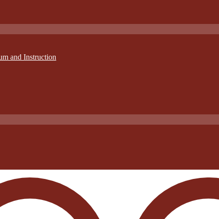
um and Instruction