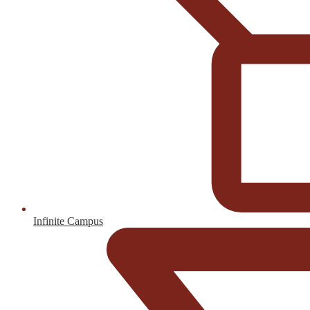
Infinite Campus