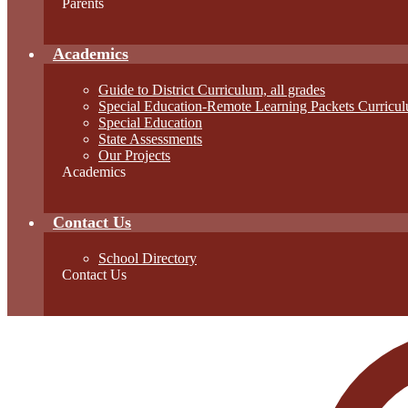
Parents
Academics
Guide to District Curriculum, all grades
Special Education-Remote Learning Packets Curricul
Special Education
State Assessments
Our Projects
Academics
Contact Us
School Directory
Contact Us