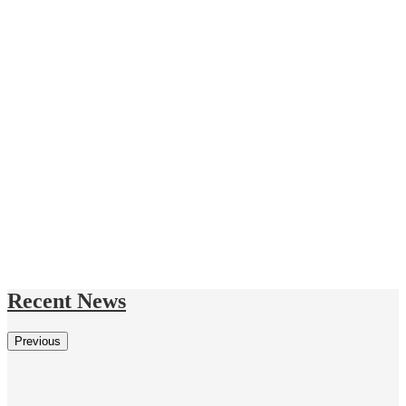
Recent News
Previous