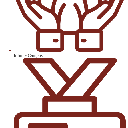
Infinite Campus