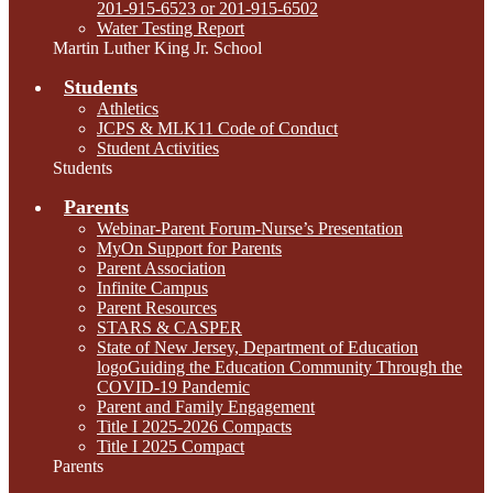
201-915-6523 or 201-915-6502
Water Testing Report
Martin Luther King Jr. School
Students
Athletics
JCPS & MLK11 Code of Conduct
Student Activities
Students
Parents
Webinar-Parent Forum-Nurse’s Presentation
MyOn Support for Parents
Parent Association
Infinite Campus
Parent Resources
STARS & CASPER
State of New Jersey, Department of Education
logoGuiding the Education Community Through the
COVID-19 Pandemic
Parent and Family Engagement
Title I 2025-2026 Compacts
Title I 2025 Compact
Parents