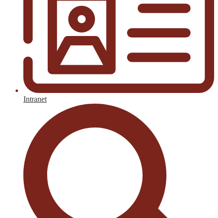
Intranet