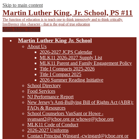
Skip to main content
Martin Luther King, Jr. School, PS #11
The function of education is to teach one to think intensively
and to think critically.
Intelligence plus character - that is the goal of true education
Main Menu Toggle
Martin Luther King Jr. School
About Us
2026-2027 JCPS Calendar
MLK11 2026-2027 Supply List
MLK11 Parent and Family Engagement Policy
Title I Compacts 2025-2026
Title I Compact 2025
2026 Summer Reading Initiative
School Directory
Food Services
NJ Performance Report
New Jersey’s Anti-Bullying Bill of Rights Act (ABR):
FAQs & Resources
School Counselors VanSant or Howe -
svansant2@jcboe.org
or
whowe@jcboe.org
MLK11 Code of Conduct
2026-2027 Uniforms
Contact Principal Wingard
-cwingard@jcboe.org
or