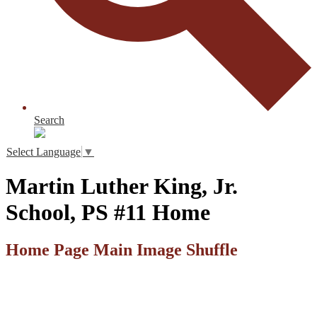
Search
Select Language
▼
Martin Luther King, Jr.
School, PS #11 Home
Home Page Main Image Shuffle