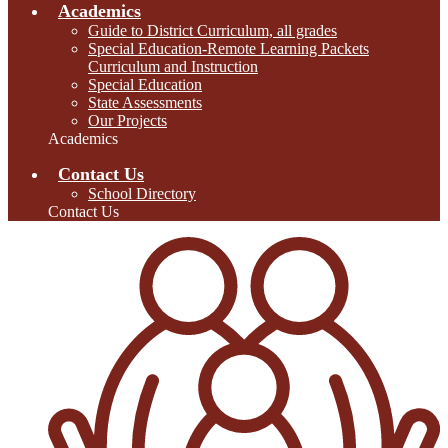
Academics
Guide to District Curriculum, all grades
Special Education-Remote Learning Packets
Curriculum and Instruction
Special Education
State Assessments
Our Projects
Academics
Contact Us
School Directory
Contact Us