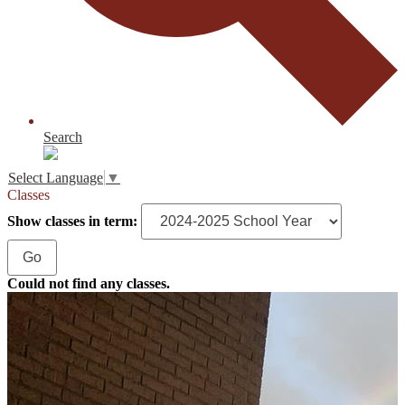
Search
Select Language
▼
Classes
Show classes in term:
Could not find any classes.