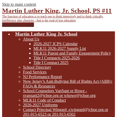
Skip to main content
Martin Luther King, Jr. School, PS #11
The function of education is to teach one to think intensively
and to think critically.
Intelligence plus character - that is the goal of true education
Main Menu Toggle
Martin Luther King Jr. School
About Us
2026-2027 JCPS Calendar
MLK11 2026-2027 Supply List
MLK11 Parent and Family Engagement Policy
Title I Compacts 2025-2026
Title I Compact 2025
School Directory
Food Services
NJ Performance Report
New Jersey’s Anti-Bullying Bill of Rights Act (ABR):
FAQs & Resources
School Counselors VanSant or Howe -
svansant2@jcboe.org
or
whowe@jcboe.org
MLK11 Code of Conduct
2026-2027 Uniforms
Contact Principal Wingard
-cwingard@jcboe.org
or
201-915-6523 or 201-915-6502