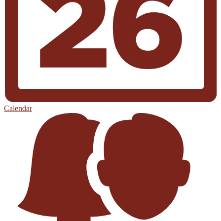
Calendar