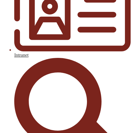
Intranet