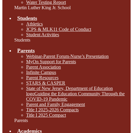
Water Testing Report
Martin Luther King Jr. School
Students
Athletics
JCPS & MLK11 Code of Conduct
Student Activities
Students
Parents
Webinar-Parent Forum-Nurse’s Presentation
MyOn Support for Parents
Parent Association
Infinite Campus
Parent Resources
STARS & CASPER
State of New Jersey, Department of Education
logoGuiding the Education Community Through the
COVID-19 Pandemic
Parent and Family Engagement
Title I 2025-2026 Compacts
Title I 2025 Compact
Parents
Academics