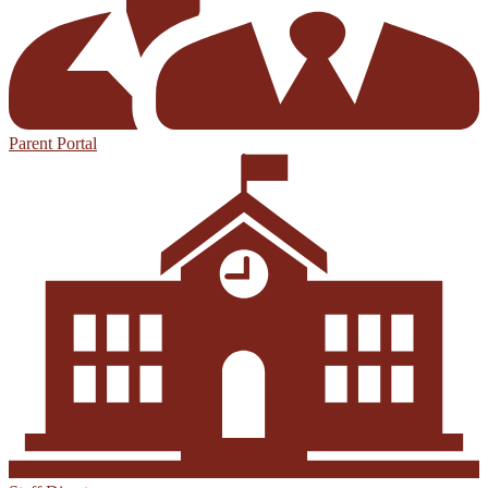
Parent Portal