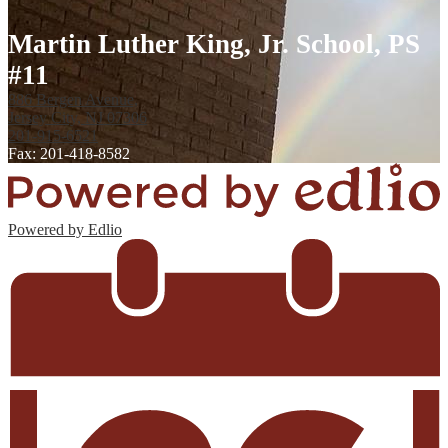
Martin Luther King, Jr. School, PS
#11
886 Bergen Avenue,
Jersey City, NJ 07306
201-915-6521
Fax: 201-418-8582
Powered by Edlio