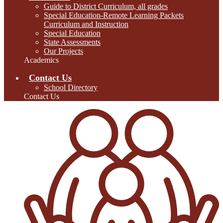
Guide to District Curriculum, all grades
Special Education-Remote Learning Packets
Curriculum and Instruction
Special Education
State Assessments
Our Projects
Academics
Contact Us
School Directory
Contact Us