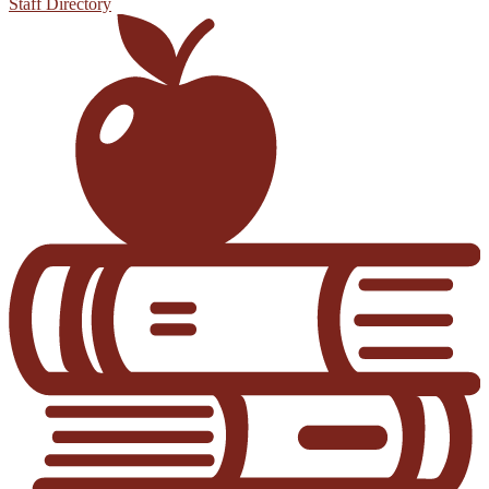
Staff Directory