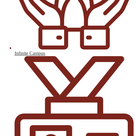
Infinite Campus